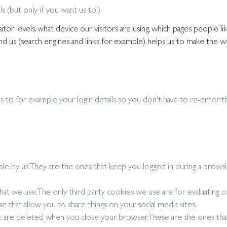
ls (but only if you want us to!)
tor levels, what device our visitors are using, which pages people li
d us (search engines and links for example) helps us to make the w
s to, for example your login details so you don't have to re-enter 
able by us. They are the ones that keep you logged in during a brows
that we use. The only third party cookies we use are for evaluating o
e that allow you to share things on your social media sites.
t are deleted when you close your browser. These are the ones th