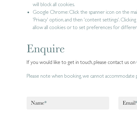
will block all cookies.
Google Chrome: Click the spanner icon on the main
'Privacy' option, and then 'content settings'. Clicking
allow all cookies or to set preferences for differe
Enquire
If you would like to get in touch, please contact us on
Please note when booking, we cannot accommodate pe
Name
*
Email