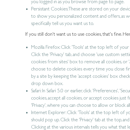
you logged in as you browse from page to page.
Persistant Cookies: These are stored on your devi
to show you personalized content and offers, as wel
specifically tell us you want us to.
If you still don't want us to use cookies, that's fine.
Mozilla Firefox: Click 'Tools' at the top left of yo
Click the 'Privacy' tab, and choose 'use custom se
cookies from sites' box to remove all cookies, or '
choose to delete cookies every time you close fir
by a site by keeping the 'accept cookies' box checke
drop down box.
Safari: In Safari 5.0 or earlier, click 'Preferences', '
cookies, accept all cookies, or accept cookies just fro
'Privacy', where you can choose to allow or block al
Internet Explorer: Click 'Tools' at the top left of
should pop up. Click the 'Privacy' tab at the top, an
Clicking at the various intervals tells you what that