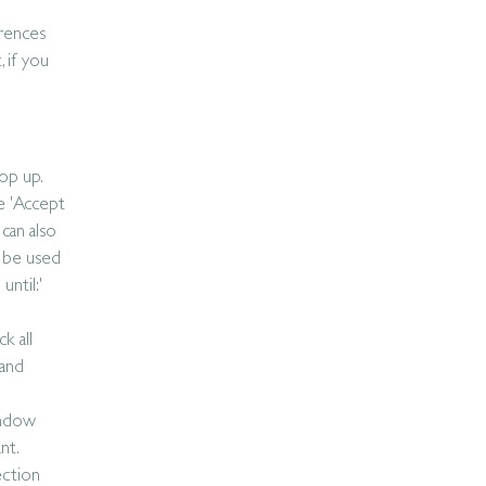
erences
 if you
op up.
e 'Accept
can also
o be used
until:'
k all
 and
indow
nt.
ection