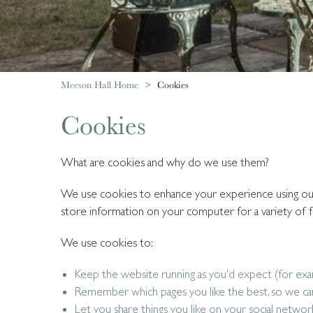
Meeson Hall Home
Cookies
Cookies
What are cookies and why do we use them?
We use cookies to enhance your experience using our w
store information on your computer for a variety of f
We use cookies to:
Keep the website running as you'd expect (for ex
Remember which pages you like the best, so we ca
Let you share things you like on your social networ