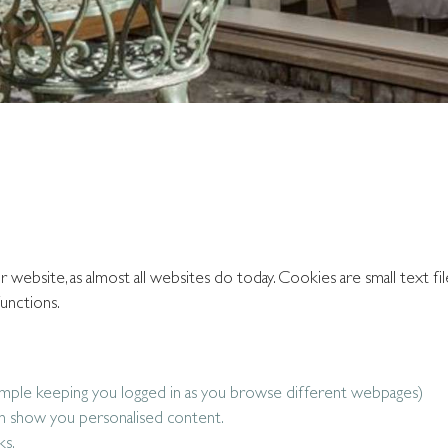
ebsite, as almost all websites do today. Cookies are small text fil
unctions.
ample keeping you logged in as you browse different webpages)
n show you personalised content.
ks.