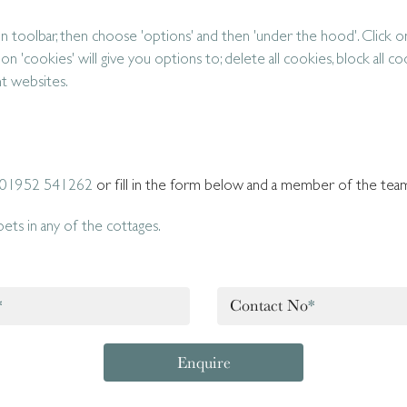
 toolbar, then choose 'options' and then 'under the hood'. Click o
 on 'cookies' will give you options to; delete all cookies, block all co
nt websites.
01952 541262
or fill in the form below and a member of the team 
ts in any of the cottages.
*
Contact No
*
Enquire