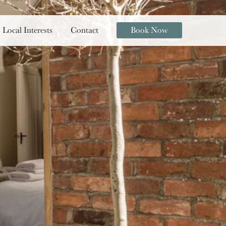
Local Interests
Contact
Book Now