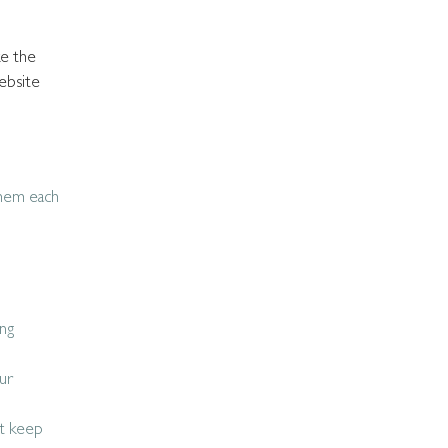
ke the
ebsite
them each
ing
ur
at keep