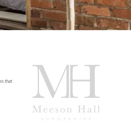
es that