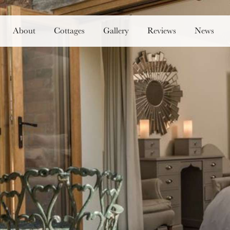
About
Cottages
Gallery
Reviews
News