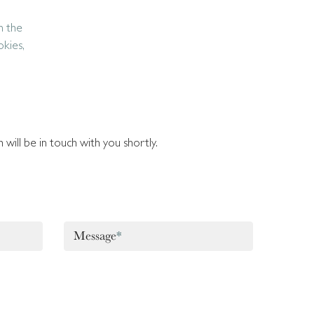
n the
okies,
will be in touch with you shortly.
Message
*