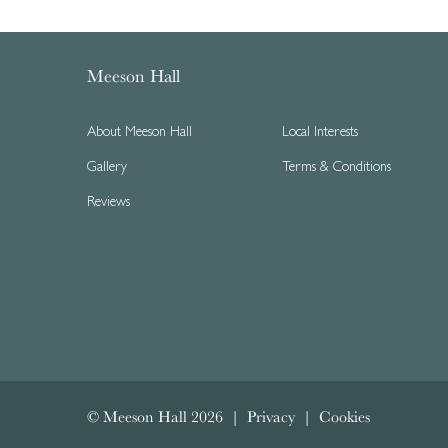
Meeson Hall
About Meeson Hall
Local Interests
Gallery
Terms & Conditions
Reviews
© Meeson Hall 2026 |
Privacy
|
Cookies