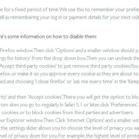
ce for a fixed period of time. We use this to remember your pref
l as remembering your log in or payment details for your next visit,
 Here's some information on how to disable them:
ur Firefox window. Then click 'Options' and a smaller window should p
ttings for history' from the drop down box. Then you can uncheck th
Accept third-party cookies' to just remove third party cookies. You 
efox, or make it so you approve every cookie as they are about t
d and choosing 'I close firefox' or 'ask me every time' in the 'Keep 
Security' and then 'Accept cookies'. There you will get the option to bloc
m sites you go to regularly. In Safari 5.1 or later, click 'Preferences'
l cookies, or to block cookies from third parties and advertisers.
 your Explorer window. Then Click 'Internet Options' and a smaller w
d the settings slider allows you to choose the level of privacy you wa
 level of privacy does for you. For example, the highest level of prot