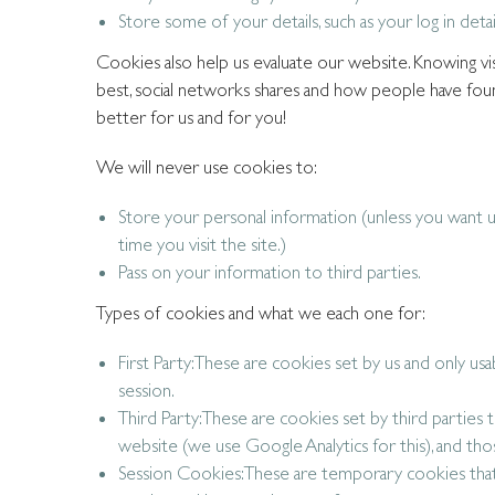
Store some of your details, such as your log in detai
Cookies also help us evaluate our website. Knowing visi
best, social networks shares and how people have foun
better for us and for you!
We will never use cookies to:
Store your personal information (unless you want u
time you visit the site.)
Pass on your information to third parties.
Types of cookies and what we each one for:
First Party: These are cookies set by us and only us
session.
Third Party: These are cookies set by third parties 
website (we use Google Analytics for this), and thos
Session Cookies: These are temporary cookies tha