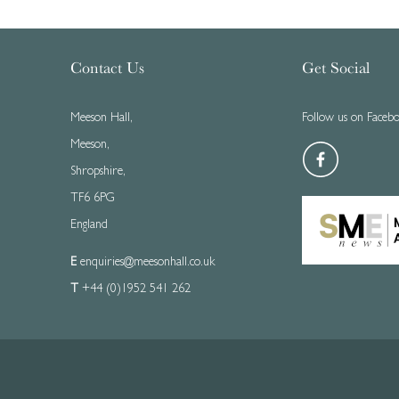
Contact Us
Get Social
Meeson Hall,
Follow us on Faceb
Meeson,
Shropshire,
TF6 6PG
England
E
enquiries@meesonhall.co.uk
T
+44 (0)1952 541 262