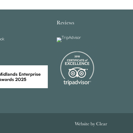
Reviews
ook
Website by
Clear