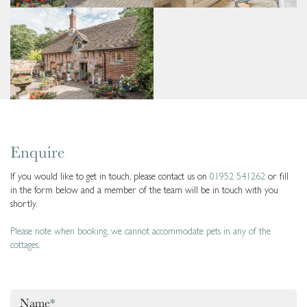
Enquire
If you would like to get in touch, please contact us on
01952 541262
or fill
in the form below and a member of the team will be in touch with you
shortly.
Please note when booking, we cannot accommodate pets in any of the
cottages.
Name
*