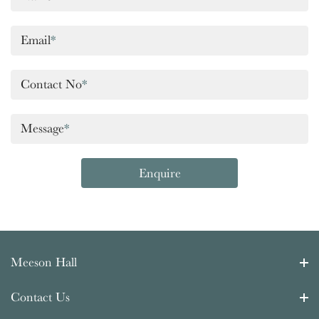
Email
*
Contact No
*
Message
*
Enquire
Meeson Hall
Contact Us