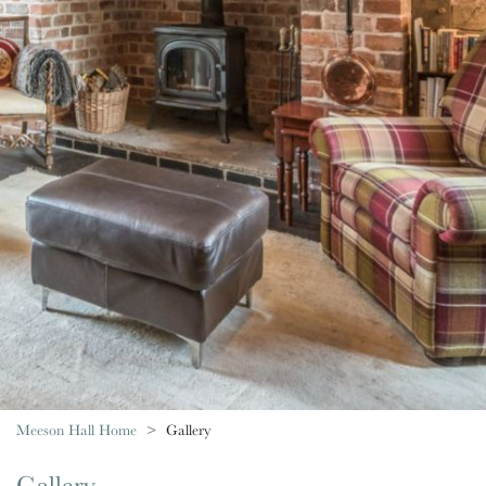
Meeson Hall Home
Gallery
Gallery