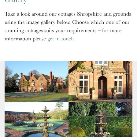
Take a look around our cottages Shropshire and grounds
using the image gallery below. Choose which one of our
stunning cottages suits your requirements – for more
information please
get in touch.