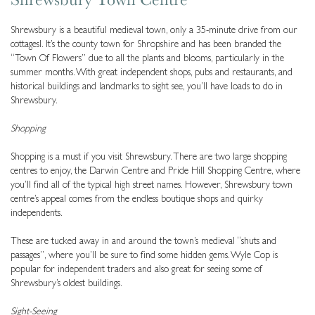
Shrewsbury is a beautiful medieval town, only a 35-minute drive from our
cottagesl. It’s the county town for Shropshire and has been branded the
“Town Of Flowers” due to all the plants and blooms, particularly in the
summer months. With great independent shops, pubs and restaurants, and
historical buildings and landmarks to sight see, you’ll have loads to do in
Shrewsbury.
Shopping
Shopping is a must if you visit Shrewsbury. There are two large shopping
centres to enjoy, the Darwin Centre and Pride Hill Shopping Centre, where
you’ll find all of the typical high street names. However, Shrewsbury town
centre’s appeal comes from the endless boutique shops and quirky
independents.
These are tucked away in and around the town’s medieval “shuts and
passages”, where you’ll be sure to find some hidden gems. Wyle Cop is
popular for independent traders and also great for seeing some of
Shrewsbury’s oldest buildings.
Sight-Seeing