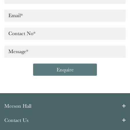
Email
*
Contact No
*
Message
*
Enquire
Meeson Hall
Contact Us