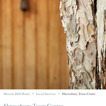
Meeson Hall Home
Local Interests
Shrewsbury Town Centre
Shrewsbury Town Centre