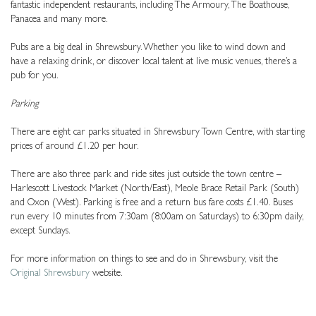
fantastic independent restaurants, including The Armoury, The Boathouse,
Panacea and many more.
Pubs are a big deal in Shrewsbury. Whether you like to wind down and
have a relaxing drink, or discover local talent at live music venues, there’s a
pub for you.
Parking
There are eight car parks situated in Shrewsbury Town Centre, with starting
prices of around £1.20 per hour.
There are also three park and ride sites just outside the town centre –
Harlescott Livestock Market (North/East), Meole Brace Retail Park (South)
and Oxon (West). Parking is free and a return bus fare costs £1.40. Buses
run every 10 minutes from 7:30am (8:00am on Saturdays) to 6:30pm daily,
except Sundays.
For more information on things to see and do in Shrewsbury, visit the
Original Shrewsbury
website.