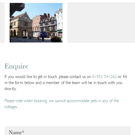
Enquire
If you would like to get in touch, please contact us on
01952 541262
or fill
in the form below and a member of the team will be in touch with you
shortly.
Please note when booking, we cannot accommodate pets in any of the
cottages.
Name
*