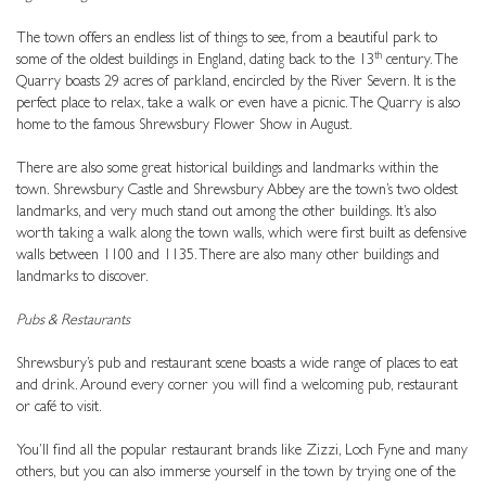
The town offers an endless list of things to see, from a beautiful park to
th
some of the oldest buildings in England, dating back to the 13
century. The
Quarry boasts 29 acres of parkland, encircled by the River Severn. It is the
perfect place to relax, take a walk or even have a picnic. The Quarry is also
home to the famous Shrewsbury Flower Show in August.
There are also some great historical buildings and landmarks within the
town. Shrewsbury Castle and Shrewsbury Abbey are the town’s two oldest
landmarks, and very much stand out among the other buildings. It’s also
worth taking a walk along the town walls, which were first built as defensive
walls between 1100 and 1135. There are also many other buildings and
landmarks to discover.
Pubs & Restaurants
Shrewsbury’s pub and restaurant scene boasts a wide range of places to eat
and drink. Around every corner you will find a welcoming pub, restaurant
or café to visit.
You’ll find all the popular restaurant brands like Zizzi, Loch Fyne and many
others, but you can also immerse yourself in the town by trying one of the